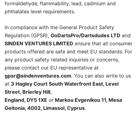
formaldehyde, flammability, lead, cadmium and
phthalates level requirements.
In compliance with the General Product Safety
Regulation (GPSR),
GoDartsPro/Dartsdudes LTD
and
SINDEN VENTURES LIMITED
ensure that all consumer
products offered are safe and meet EU standards. For
any product safety related inquiries or concerns,
please contact our EU representative at
gpsr@sindenventures.com
. You can also write to us
at
3 Hagley Court South Waterfront East, Level
Street, Brierley Hill,
England, DY5 1XE
or
Markou Evgenikou 11, Mesa
Geitonia, 4002, Limassol, Cyprus.