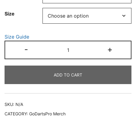
through
Size
€50.00
Size Guide
Unisex
-
+
"Make
It
Count"
ADD TO CART
Hoodie
quantity
SKU:
N/A
CATEGORY:
GoDartsPro Merch