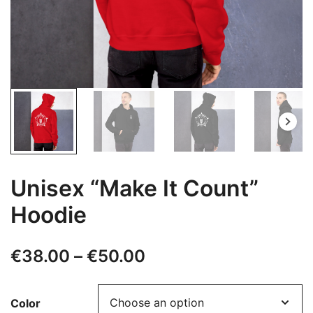
Unisex “Make It Count”
Hoodie
Price
€
38.00
–
€
50.00
range:
Color
€38.00