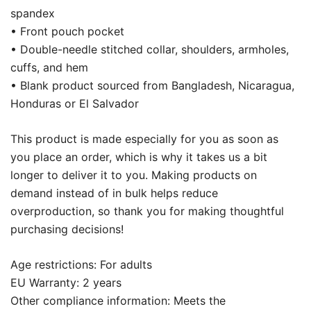
spandex
• Front pouch pocket
• Double-needle stitched collar, shoulders, armholes,
cuffs, and hem
• Blank product sourced from Bangladesh, Nicaragua,
Honduras or El Salvador
This product is made especially for you as soon as
you place an order, which is why it takes us a bit
longer to deliver it to you. Making products on
demand instead of in bulk helps reduce
overproduction, so thank you for making thoughtful
purchasing decisions!
Age restrictions: For adults
EU Warranty: 2 years
Other compliance information: Meets the