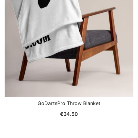
GoDartsPro Throw Blanket
€
34.50