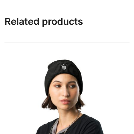
Related products