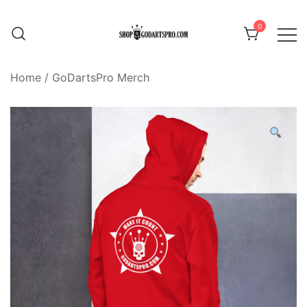
Skip
to
0
content
Home
/
GoDartsPro Merch