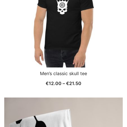
Men’s classic skull tee
Price
€
12.00
–
€
21.50
range:
€12.00
through
€21.50