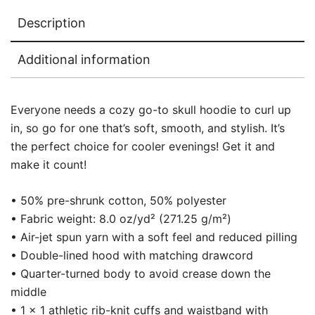
Description
Additional information
Everyone needs a cozy go-to skull hoodie to curl up
in, so go for one that’s soft, smooth, and stylish. It’s
the perfect choice for cooler evenings! Get it and
make it count!
• 50% pre-shrunk cotton, 50% polyester
• Fabric weight: 8.0 oz/yd² (271.25 g/m²)
• Air-jet spun yarn with a soft feel and reduced pilling
• Double-lined hood with matching drawcord
• Quarter-turned body to avoid crease down the
middle
• 1 × 1 athletic rib-knit cuffs and waistband with