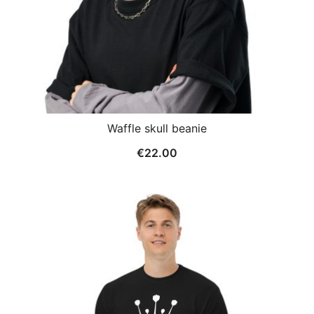
Waffle skull beanie
€
22.00