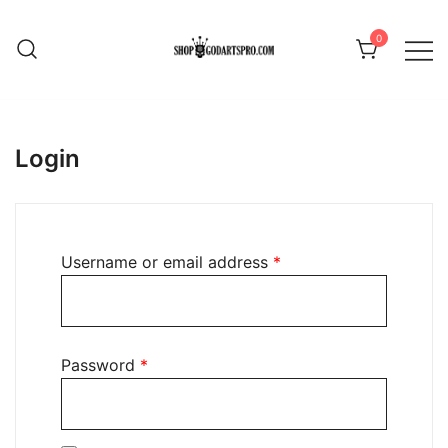
Skip
to
0
content
Login
Required
Username or email address
*
Required
Password
*