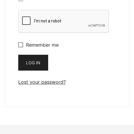
Remember me
LOG IN
Lost your password?