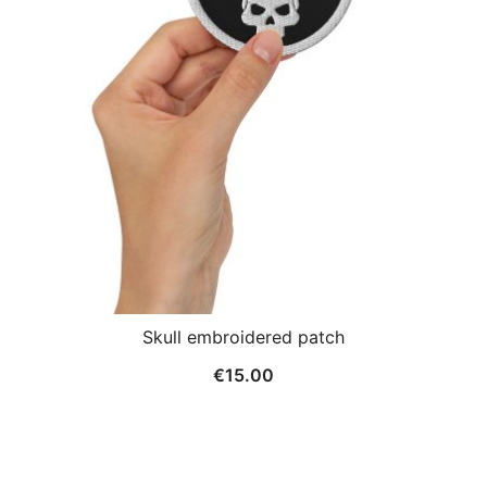
Skull embroidered patch
€
15.00