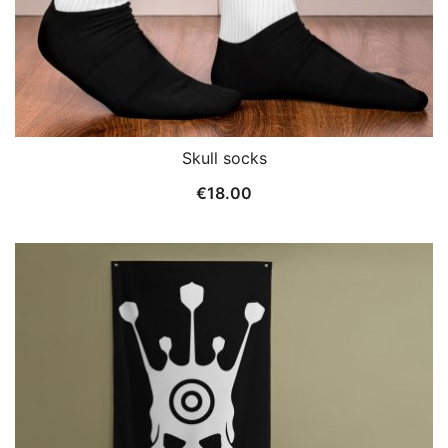
Skull socks
€
18.00