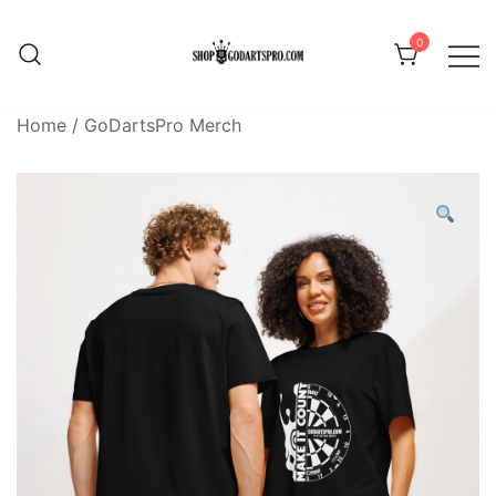
Skip
to
0
content
Home
/
GoDartsPro Merch