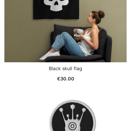
Black skull flag
€
30.00