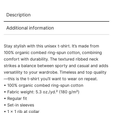
Description
Additional information
Stay stylish with this unisex t-shirt. It’s made from
100% organic combed ring-spun cotton, combining
comfort with durability. The textured ribbed neck
strikes a balance between sporty and casual and adds
versatility to your wardrobe. Timeless and top quality
—this is the t-shirt you’ll want to wear on repeat.
• 100% organic combed ring-spun cotton
• Fabric weight: 5.3 oz./yd.² (180 g/m²)
• Regular fit
• Set-in sleeves
• 1 × 1 rib at collar