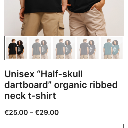
Unisex “Half-skull
dartboard” organic ribbed
neck t-shirt
Price
€
25.00
–
€
29.00
range: