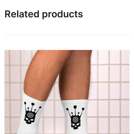
Related products