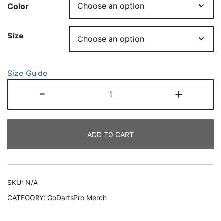
Color
€25.00
through
Size
€29.00
Size Guide
Unisex
-
+
"Half-
skull
dartboard"
ADD TO CART
organic
ribbed
neck
t-
SKU:
N/A
shirt
CATEGORY:
GoDartsPro Merch
quantity