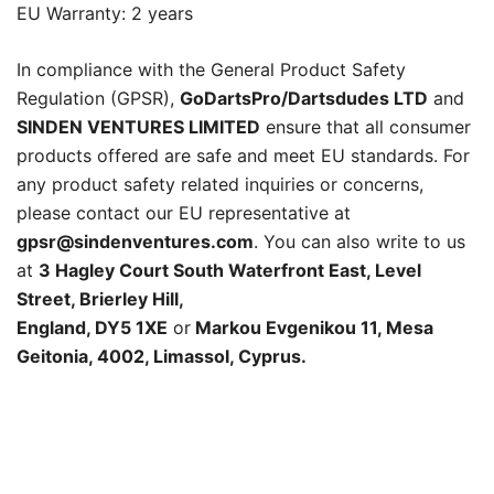
EU Warranty: 2 years
In compliance with the General Product Safety
Regulation (GPSR),
GoDartsPro/Dartsdudes LTD
and
SINDEN VENTURES LIMITED
ensure that all consumer
products offered are safe and meet EU standards. For
any product safety related inquiries or concerns,
please contact our EU representative at
gpsr@sindenventures.com
. You can also write to us
at
3 Hagley Court South Waterfront East, Level
Street, Brierley Hill,
England, DY5 1XE
or
Markou Evgenikou 11, Mesa
Geitonia, 4002, Limassol, Cyprus.