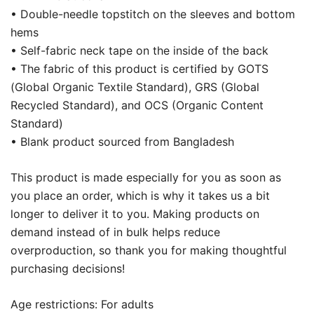
• Double-needle topstitch on the sleeves and bottom
hems
• Self-fabric neck tape on the inside of the back
• The fabric of this product is certified by GOTS
(Global Organic Textile Standard), GRS (Global
Recycled Standard), and OCS (Organic Content
Standard)
• Blank product sourced from Bangladesh
This product is made especially for you as soon as
you place an order, which is why it takes us a bit
longer to deliver it to you. Making products on
demand instead of in bulk helps reduce
overproduction, so thank you for making thoughtful
purchasing decisions!
Age restrictions: For adults