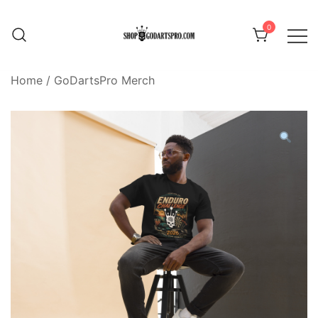
Skip
to
0
content
Home
/
GoDartsPro Merch