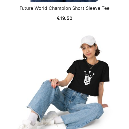
Future World Champion Short Sleeve Tee
€
19.50