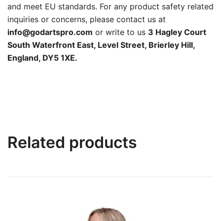
and meet EU standards. For any product safety related
inquiries or concerns, please contact us at
info@godartspro.com
or write to us
3 Hagley Court
South Waterfront East, Level Street, Brierley Hill,
England, DY5 1XE.
Related products