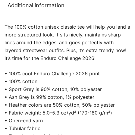
Additional information
The 100% cotton unisex classic tee will help you land a
more structured look. It sits nicely, maintains sharp
lines around the edges, and goes perfectly with
layered streetwear outfits. Plus, it’s extra trendy now!
It’s time for the Enduro Challenge 2026!
• 100% cool Enduro Challenge 2026 print
• 100% cotton
• Sport Grey is 90% cotton, 10% polyester
• Ash Grey is 99% cotton, 1% polyester
• Heather colors are 50% cotton, 50% polyester
• Fabric weight: 5.0–5.3 oz/yd² (170-180 g/m²)
• Open-end yarn
• Tubular fabric