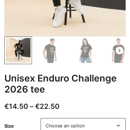
Unisex Enduro Challenge
2026 tee
Price
€
14.50
–
€
22.50
range:
Size
€14.50