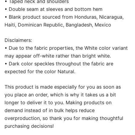
• Taped neck and shoulders
• Double seam at sleeves and bottom hem
• Blank product sourced from Honduras, Nicaragua,
Haiti, Dominican Republic, Bangladesh, Mexico
Disclaimers:
• Due to the fabric properties, the White color variant
may appear off-white rather than bright white.
• Dark color speckles throughout the fabric are
expected for the color Natural.
This product is made especially for you as soon as
you place an order, which is why it takes us a bit
longer to deliver it to you. Making products on
demand instead of in bulk helps reduce
overproduction, so thank you for making thoughtful
purchasing decisions!