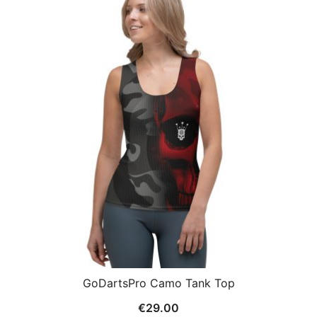
GoDartsPro Camo Tank Top
€
29.00