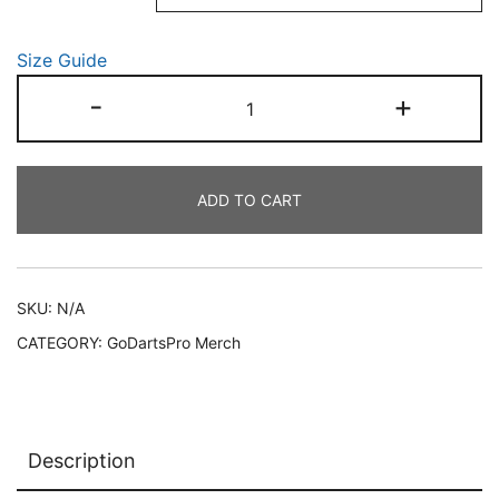
through
Size Guide
€22.50
Unisex
-
+
Enduro
Challenge
2026
ADD TO CART
tee
quantity
SKU:
N/A
CATEGORY:
GoDartsPro Merch
Description