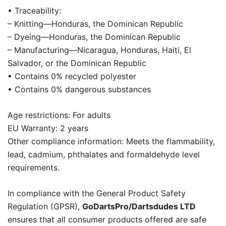
• Traceability:
– Knitting—Honduras, the Dominican Republic
– Dyeing—Honduras, the Dominican Republic
– Manufacturing—Nicaragua, Honduras, Haiti, El
Salvador, or the Dominican Republic
• Contains 0% recycled polyester
• Contains 0% dangerous substances
Age restrictions: For adults
EU Warranty: 2 years
Other compliance information: Meets the flammability,
lead, cadmium, phthalates and formaldehyde level
requirements.
In compliance with the General Product Safety
Regulation (GPSR),
GoDartsPro/Dartsdudes LTD
ensures that all consumer products offered are safe